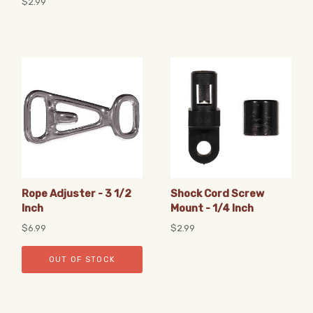
$2.99
Rope Adjuster - 3 1/2
Shock Cord Screw
Inch
Mount - 1/4 Inch
$6.99
$2.99
OUT OF STOCK