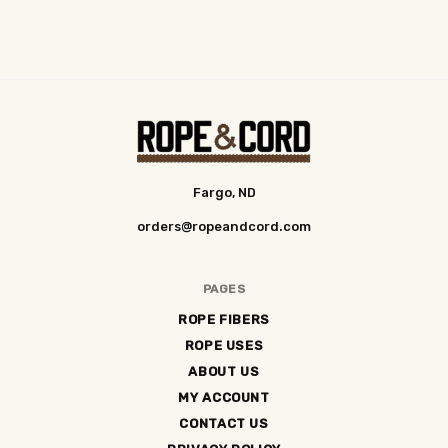
Fargo, ND
orders@ropeandcord.com
PAGES
ROPE FIBERS
ROPE USES
ABOUT US
MY ACCOUNT
CONTACT US