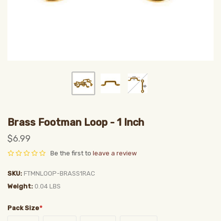
Brass Footman Loop - 1 Inch
$6.99
Be the first to
leave a review
SKU
FTMNLOOP-BRASS1RAC
Weight
0.04 LBS
Pack Size