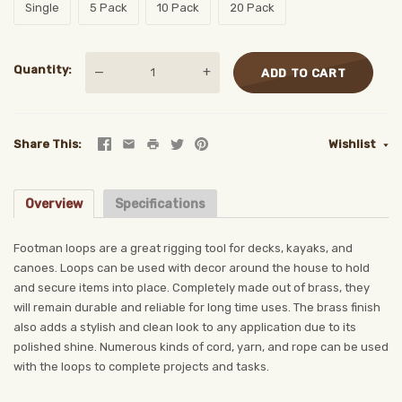
Single
5 Pack
10 Pack
20 Pack
Quantity
—
+
ADD TO CART
Share This
Wishlist
Overview
Specifications
Footman loops are a great rigging tool for decks, kayaks, and
canoes. Loops can be used with decor around the house to hold
and secure items into place. Completely made out of brass, they
will remain durable and reliable for long time uses. The brass finish
also adds a stylish and clean look to any application due to its
polished shine. Numerous kinds of cord, yarn, and rope can be used
with the loops to complete projects and tasks.