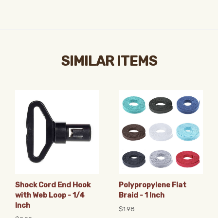
SIMILAR ITEMS
Shock Cord End Hook
Polypropylene Flat
with Web Loop - 1/4
Braid - 1 Inch
Inch
$1.98