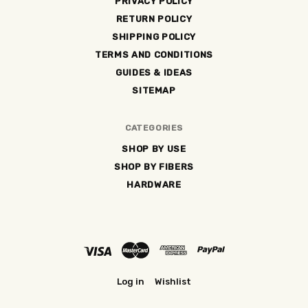
PRIVACY POLICY
RETURN POLICY
SHIPPING POLICY
TERMS AND CONDITIONS
GUIDES & IDEAS
SITEMAP
CATEGORIES
SHOP BY USE
SHOP BY FIBERS
HARDWARE
Log in
Wishlist