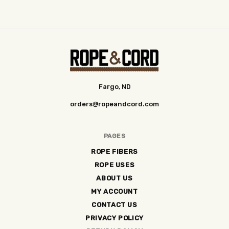
Fargo, ND
orders@ropeandcord.com
PAGES
ROPE FIBERS
ROPE USES
ABOUT US
MY ACCOUNT
CONTACT US
PRIVACY POLICY