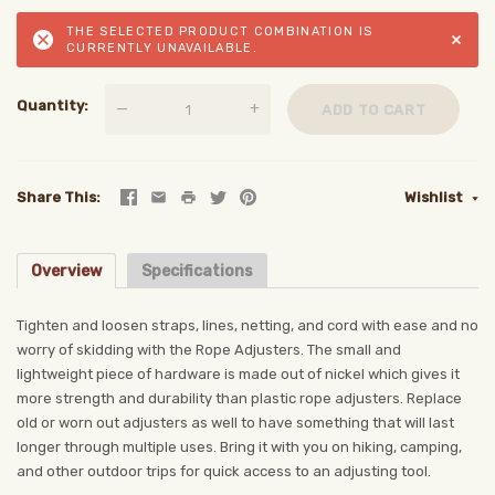
THE SELECTED PRODUCT COMBINATION IS
×
CURRENTLY UNAVAILABLE.
Quantity
—
+
ADD TO CART
Share This
Wishlist
Overview
Specifications
Tighten and loosen straps, lines, netting, and cord with ease and no
worry of skidding with the Rope Adjusters. The small and
lightweight piece of hardware is made out of nickel which gives it
more strength and durability than plastic rope adjusters. Replace
old or worn out adjusters as well to have something that will last
longer through multiple uses. Bring it with you on hiking, camping,
and other outdoor trips for quick access to an adjusting tool.