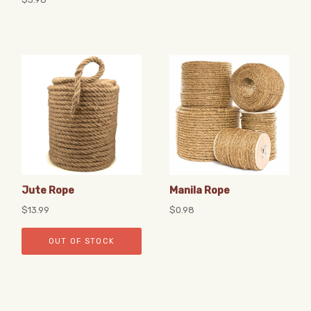
Jute Rope
Manila Rope
$13.99
$0.98
OUT OF STOCK