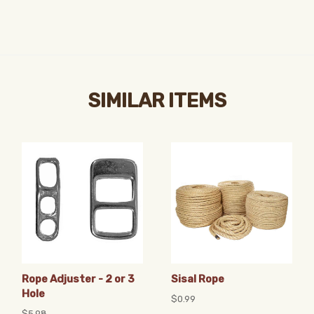
SIMILAR ITEMS
Rope Adjuster - 2 or 3
Sisal Rope
Hole
$0.99
$5.98