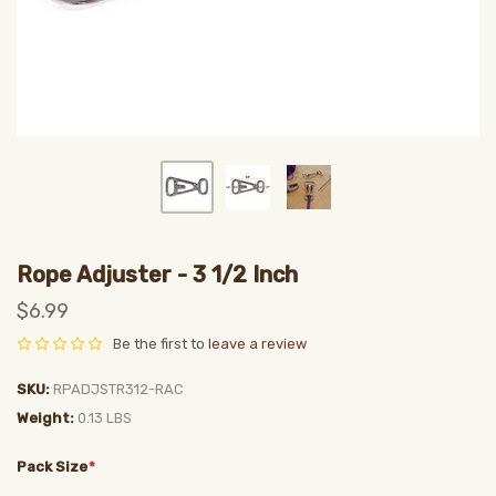
Rope Adjuster - 3 1/2 Inch
$6.99
Be the first to
leave a review
SKU
RPADJSTR312-RAC
Weight
0.13 LBS
Pack Size