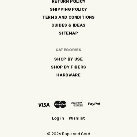
RETURN POLICY
SHIPPING POLICY
TERMS AND CONDITIONS
GUIDES & IDEAS
SITEMAP
CATEGORIES
SHOP BY USE
SHOP BY FIBERS
HARDWARE
Log in
Wishlist
©
2026 Rope and Cord