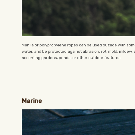
Manila or polypropylene ropes can be used outside with some 
water, and be protected against abrasion, rot, mold, mildew,
accenting gardens, ponds, or other outdoor features.
Marine