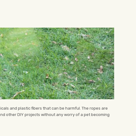
icals and plastic fibers that can be harmful. The ropes are
 and other DIY projects without any worry of a pet becoming