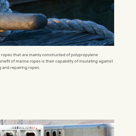
d ropes that are mainly constructed of polypropylene
nefit of marine ropes is their capability of insulating against
ng and repairing ropes.