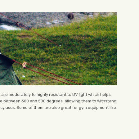
 are moderately to highly resistant to UV light which helps
ure between 300 and 500 degrees, allowing them to withstand
ncy uses. Some of them are also great for gym equipment like