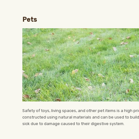
Pets
Safety of toys, living spaces, and other pet items is a high p
constructed using natural materials and can be used to build
sick due to damage caused to their digestive system.