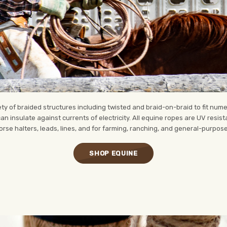
y of braided structures including twisted and braid-on-braid to fit numer
 can insulate against currents of electricity. All equine ropes are UV resis
rse halters, leads, lines, and for farming, ranching, and general-purpos
SHOP EQUINE