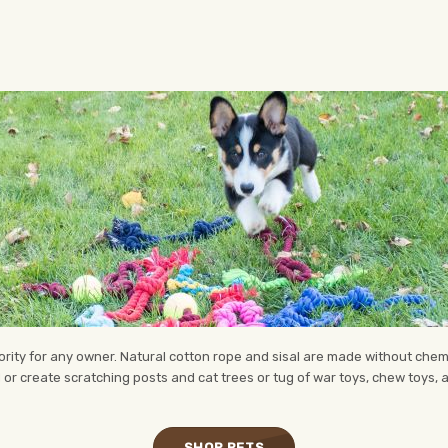
riority for any owner. Natural cotton rope and sisal are made without chem
 or create scratching posts and cat trees or tug of war toys, chew toys,
SHOP PETS