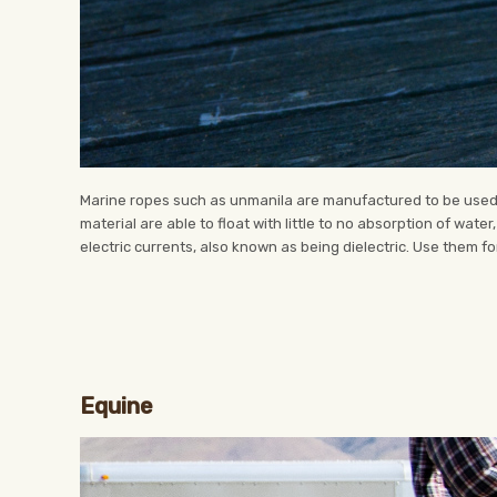
Marine ropes such as unmanila are manufactured to be used o
material are able to float with little to no absorption of wate
electric currents, also known as being dielectric. Use them for
Equine