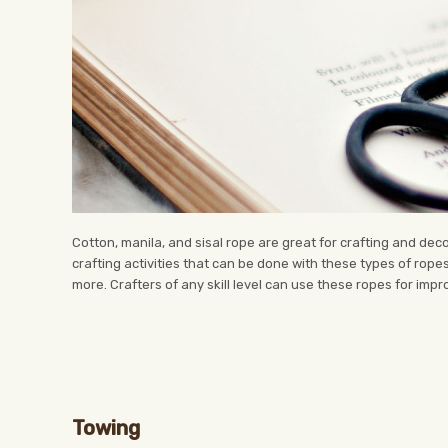
Cotton, manila, and sisal rope are great for crafting and de
crafting activities that can be done with these types of rope
more. Crafters of any skill level can use these ropes for impr
Towing