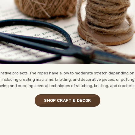
corative projects. The ropes have a low to moderate stretch depending o
s including creating macramé, knotting, and decorative pieces, or putting 
oving and creating several techniques of stitching, knitting, and crocheti
SHOP CRAFT & DECOR