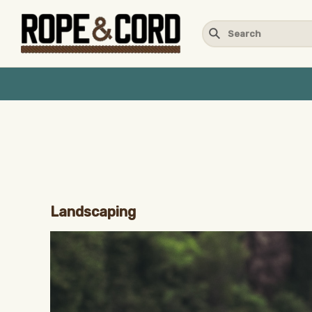
Landscaping