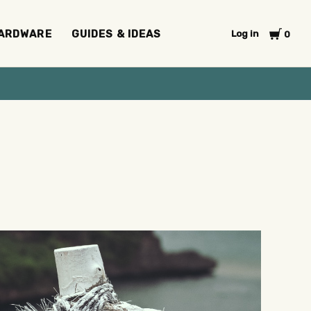
Cart
ARDWARE
GUIDES & IDEAS
Log in
0