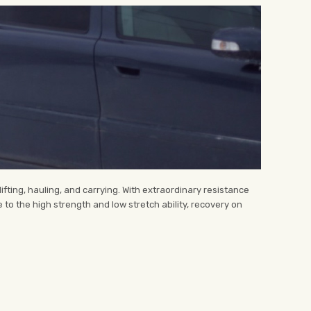
ting, hauling, and carrying. With extraordinary resistance
 to the high strength and low stretch ability, recovery on