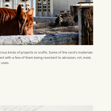
ous kinds of projects or crafts. Some of the cord’s materials
tant with a few of them being resistant to abrasion, rot, mold,
e uses.