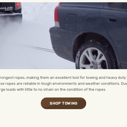
ongest ropes, making them an excellent tool for towing and heavy duty lif
hese ropes are reliable in tough environments and weather conditions. Due
e loads with little to no strain on the condition of the ropes.
SHOP TOWING