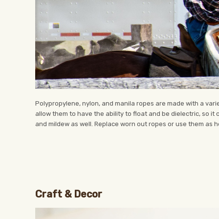
Polypropylene, nylon, and manila ropes are made with a variet
allow them to have the ability to float and be dielectric, so it
and mildew as well. Replace worn out ropes or use them as ho
Craft & Decor