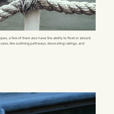
es, a few of them also have the ability to float or absorb
ses, like outlining pathways, decorating railings, and