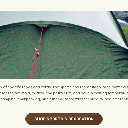
y of specific ropes and cords. The sports and recreational rope materials
stant to rot, mold, mildew, and petroleum, and have a melting temperat
 camping, backpacking, and other outdoor trips for survival and emerge
SHOP SPORTS & RECREATION