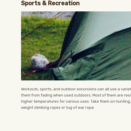
Sports & Recreation
Workouts, sports, and outdoor excursions can all use a variet
them from fading when used outdoors. Most of them are resi
higher temperatures for various uses. Take them on hunting,
weight climbing ropes or tug of war rope.