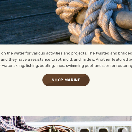
n the water for various activities and projects. The twisted and braide
r, and they have a resistance to rot, mold, and mildew. Another featured be
 water skiing, fishing, boating, lines, swimming pool lanes, or for restori
SHOP MARINE