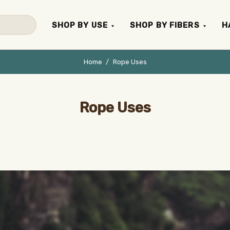
SHOP BY USE
SHOP BY FIBERS
H
Home
Rope Uses
Rope Uses