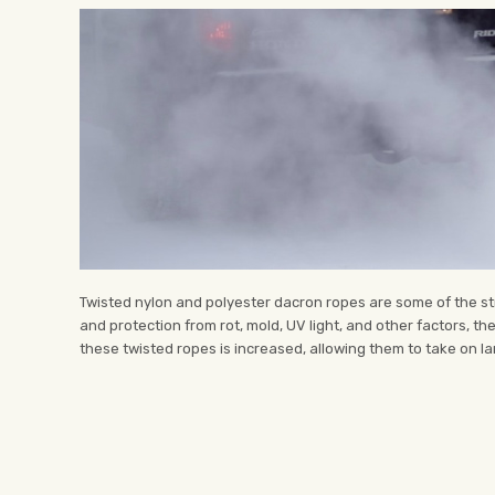
Twisted nylon and polyester dacron ropes are some of the str
and protection from rot, mold, UV light, and other factors, t
these twisted ropes is increased, allowing them to take on larg