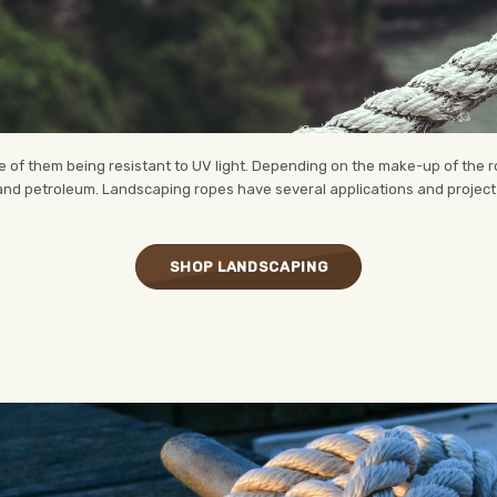
of them being resistant to UV light. Depending on the make-up of the rop
 and petroleum. Landscaping ropes have several applications and project u
SHOP LANDSCAPING