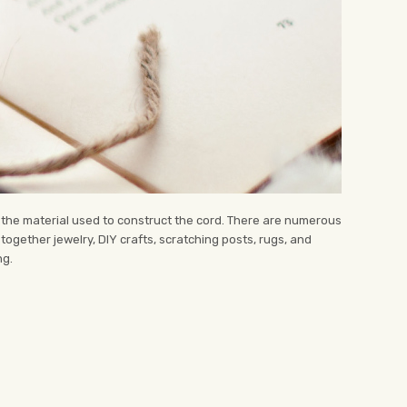
n the material used to construct the cord. There are numerous
together jewelry, DIY crafts, scratching posts, rugs, and
ng.