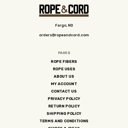
Fargo, ND
orders@ropeandcord.com
PAGES
ROPE FIBERS
ROPE USES
ABOUT US
MY ACCOUNT
CONTACT US
PRIVACY POLICY
RETURN POLICY
SHIPPING POLICY
TERMS AND CONDITIONS