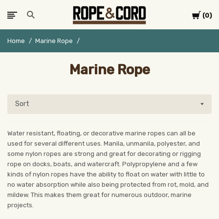
Cart
0
Home
Marine Rope
Marine Rope
Sort
Water resistant, floating, or decorative marine ropes can all be
used for several different uses. Manila, unmanila, polyester, and
some nylon ropes are strong and great for decorating or rigging
rope on docks, boats, and watercraft. Polypropylene and a few
kinds of nylon ropes have the ability to float on water with little to
no water absorption while also being protected from rot, mold, and
mildew. This makes them great for numerous outdoor, marine
projects.