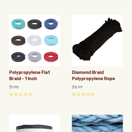
Polypropylene Flat
Diamond Braid
Braid - 1 Inch
Polypropylene Rope
$1.98
$8.99
0
0