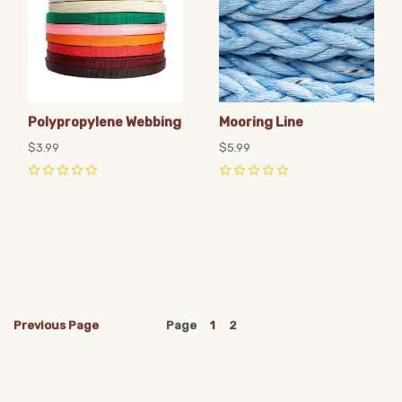
Polypropylene Webbing
Mooring Line
$3.99
$5.99
0
0
Previous
Page
Page
1
2