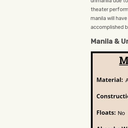
unmanila due to
theater perform
manila will hav
accomplished b
Manila & U