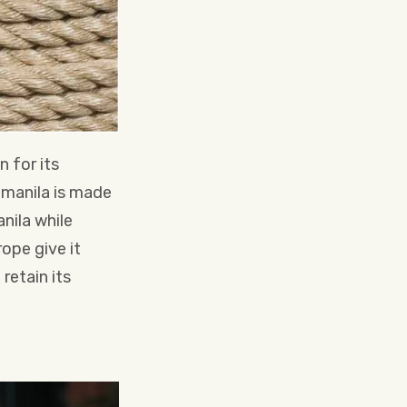
n for its
unmanila is made
nila while
ope give it
 retain its