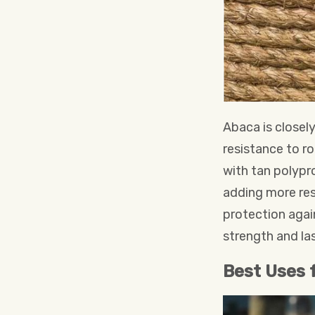
Abaca is closely
resistance to ro
with tan polypro
adding more resi
protection again
strength and las
Best Uses 