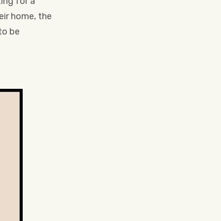
ing for a
eir home, the
to be