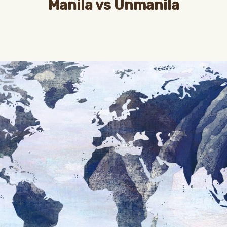
Manila vs Unmanila