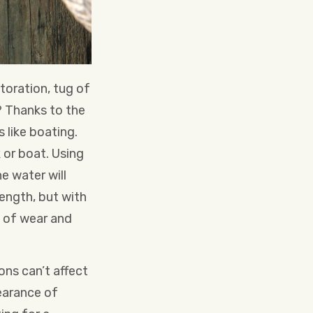
toration, tug of
? Thanks to the
 like boating.
 or boat. Using
e water will
rength, but with
s of wear and
ons can’t affect
earance of