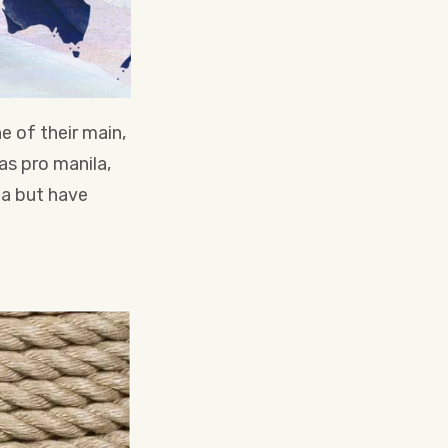
e of their main,
s pro manila,
la but have