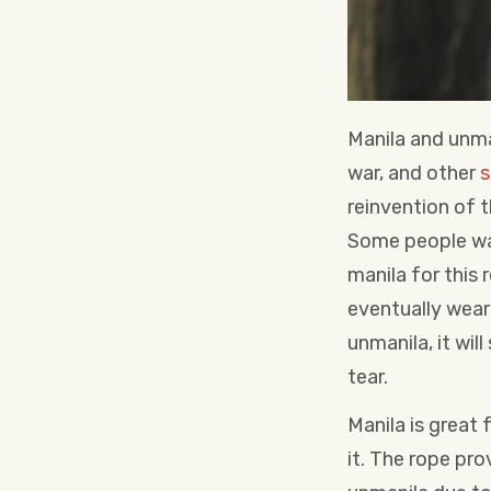
Manila and unma
war, and other
s
reinvention of t
Some people wan
manila for this 
eventually wear 
unmanila, it wil
tear.
Manila is great
it. The rope pr