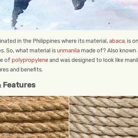
inated in the Philippines where its material,
abaca
is on
,
s. So, what material is
unmanila
made of? Also known a
de of
polypropylene
and was designed to look like mani
res and benefits.
& Features