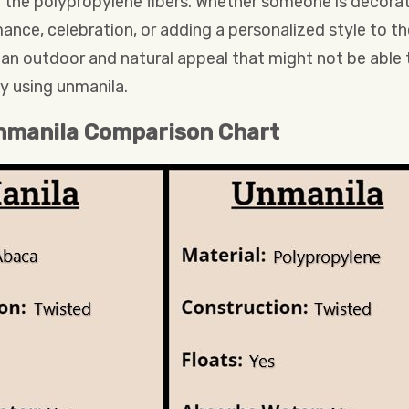
 the polypropylene fibers. Whether someone is decorat
ance, celebration, or adding a personalized style to th
e an outdoor and natural appeal that might not be able 
y using unmanila.
nmanila Comparison Chart