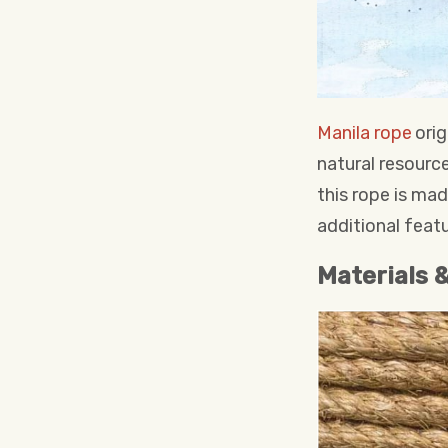
Manila rope
orig
natural resource
this rope is ma
additional featu
Materials 