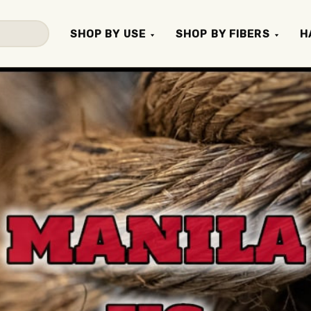
SHOP BY USE
SHOP BY FIBERS
H