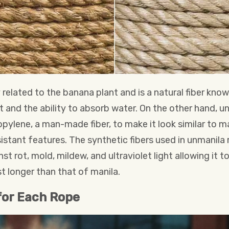
 related to the banana plant and is a natural fiber know
t and the ability to absorb water. On the other hand, 
pylene, a man-made fiber, to make it look similar to ma
stant features. The synthetic fibers used in unmanila r
st rot, mold, mildew, and ultraviolet light allowing it to
t longer than that of manila.
for Each Rope