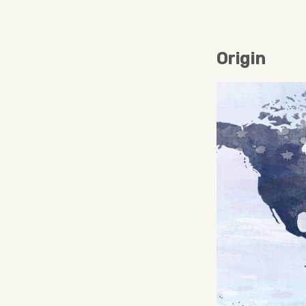
Origin