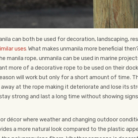
nila can both be used for decoration, landscaping, res
imilar uses
What makes unmanila more beneficial then
.
he manila rope, unmanila can be used in marine projects
t more of a decorative rope to be used on their dock
reason will work but only for a short amount of time. Th
away at the rope making it deteriorate and lose its st
l stay strong and last a long time without showing sign
 for décor where weather and changing outdoor conditi
ovides a more natural look compared to the plastic app