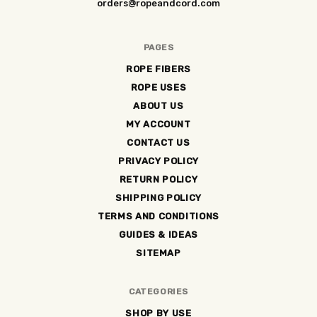
orders@ropeandcord.com
PAGES
ROPE FIBERS
ROPE USES
ABOUT US
MY ACCOUNT
CONTACT US
PRIVACY POLICY
RETURN POLICY
SHIPPING POLICY
TERMS AND CONDITIONS
GUIDES & IDEAS
SITEMAP
CATEGORIES
SHOP BY USE