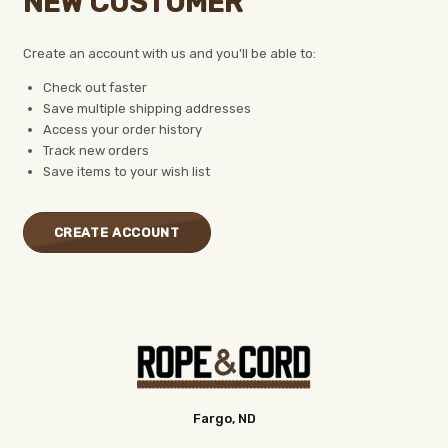
NEW CUSTOMER
Create an account with us and you'll be able to:
Check out faster
Save multiple shipping addresses
Access your order history
Track new orders
Save items to your wish list
CREATE ACCOUNT
Fargo, ND