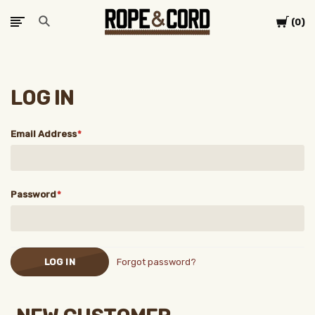
Cart
0
LOG IN
Email Address
Password
Forgot password?