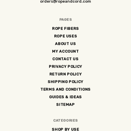
orders@ropeandcord.com
PAGES
ROPE FIBERS
ROPE USES
ABOUT US
MY ACCOUNT
CONTACT US
PRIVACY POLICY
RETURN POLICY
SHIPPING POLICY
TERMS AND CONDITIONS
GUIDES & IDEAS
SITEMAP
CATEGORIES
SHOP BY USE