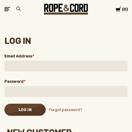
Cart
0
LOG IN
Email Address
Password
Forgot password?