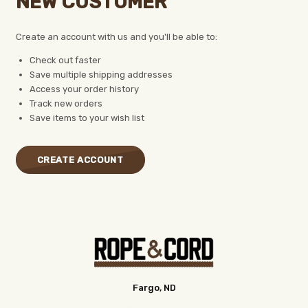
NEW CUSTOMER
Create an account with us and you'll be able to:
Check out faster
Save multiple shipping addresses
Access your order history
Track new orders
Save items to your wish list
CREATE ACCOUNT
Fargo, ND